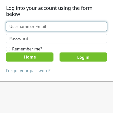
Log into your account using the form
below
Remember me?
Home
Forgot your password?