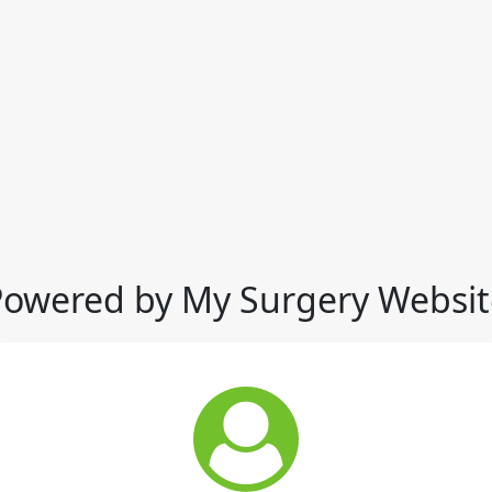
Powered by My Surgery Websit