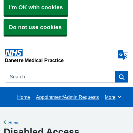
I'm OK with cookies
Do not use cookies
Danetre Medical Practice
Search
Se
Home
Appointment/Admin Requests
More
Browse
Home
Back to
Disabled Access