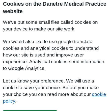
Cookies on the Danetre Medical Practice
website
We've put some small files called cookies on
your device to make our site work.
We would also like to use google translate
cookies and analytical cookies to understand
how our site is used and improve user
experience. Analytical cookies send information
to Google Analytics.
Let us know your preference. We will use a
cookie to save your choice. Before you make
your choice you can read more about our
cookie
policy
.