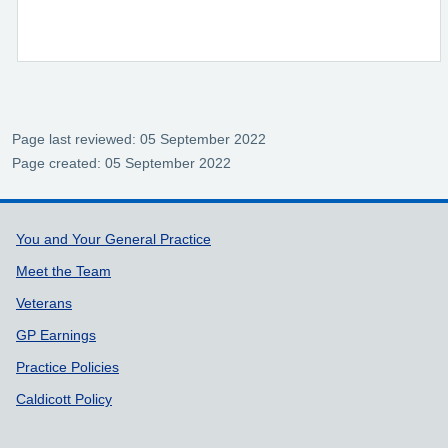
Page last reviewed: 05 September 2022
Page created: 05 September 2022
Support links
You and Your General Practice
Meet the Team
Veterans
GP Earnings
Practice Policies
Caldicott Policy