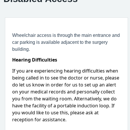
Wheelchair access is through the main entrance and
car parking is available adjacent to the surgery
building.
Hearing Difficulties
If you are experiencing hearing difficulties when
being called in to see the doctor or nurse, please
do let us know in order for us to set up an alert
on your medical records and personally collect
you from the waiting room. Alternatively, we do
have the facility of a portable induction loop. If
you would like to use this, please ask at
reception for assistance.