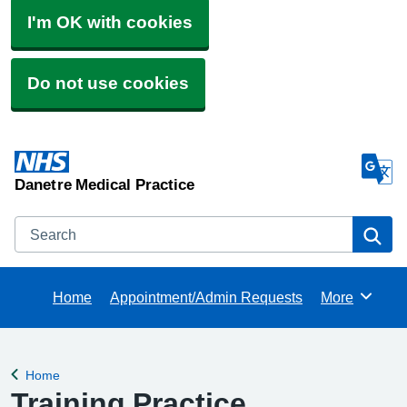
I'm OK with cookies
Do not use cookies
Danetre Medical Practice
Search
Se
Home
Appointment/Admin Requests
More
Browse
Home
Back to
Training Practice