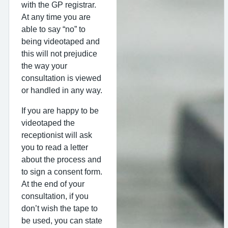
with the GP registrar.
At any time you are
able to say “no” to
being videotaped and
this will not prejudice
the way your
consultation is viewed
or handled in any way.
If you are happy to be
videotaped the
receptionist will ask
you to read a letter
about the process and
to sign a consent form.
At the end of your
consultation, if you
don’t wish the tape to
be used, you can state