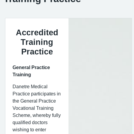
Accredited
Training
Practice
General Practice
Training
Danetre Medical
Practice participates in
the General Practice
Vocational Training
Scheme, whereby fully
qualified doctors
wishing to enter