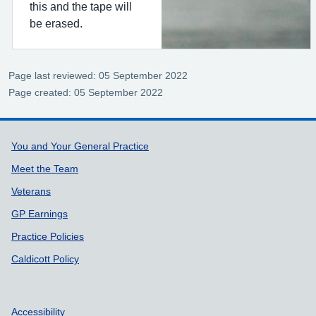
this and the tape will
be erased.
Page last reviewed: 05 September 2022
Page created: 05 September 2022
Support links
You and Your General Practice
Meet the Team
Veterans
GP Earnings
Practice Policies
Caldicott Policy
Accessibility