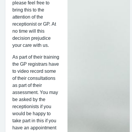
please feel free to
bring this to the
attention of the
receptionist or GP. At
no time will this
decision prejudice
your care with us.
As part of their training
the GP registrars have
to video record some
of their consultations
as part of their
assessment. You may
be asked by the
receptionists if you
would be happy to
take part in this if you
have an appointment