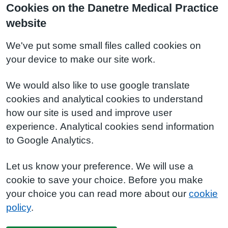
Cookies on the Danetre Medical Practice
website
We've put some small files called cookies on
your device to make our site work.
We would also like to use google translate
cookies and analytical cookies to understand
how our site is used and improve user
experience. Analytical cookies send information
to Google Analytics.
Let us know your preference. We will use a
cookie to save your choice. Before you make
your choice you can read more about our
cookie
policy
.