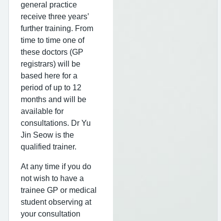
general practice
receive three years’
further training. From
time to time one of
these doctors (GP
registrars) will be
based here for a
period of up to 12
months and will be
available for
consultations. Dr Yu
Jin Seow is the
qualified trainer.
At any time if you do
not wish to have a
trainee GP or medical
student observing at
your consultation